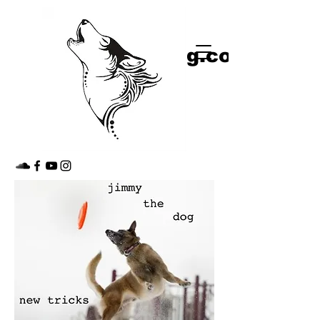
shop
jimmythedog.com