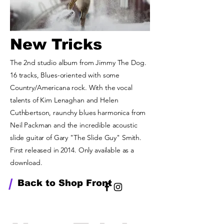
New Tricks
The 2nd studio album from Jimmy The Dog.
16 tracks, Blues-oriented with some
Country/Americana rock. With the vocal
talents of Kim Lenaghan and Helen
Cuthbertson, raunchy blues harmonica from
Neil Packman and the incredible acoustic
slide guitar of Gary "The Slide Guy" Smith.
First released in 2014. Only available as a
download.
/
Back to Shop Front