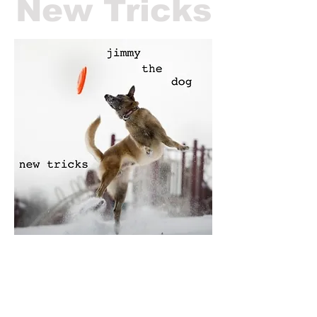
New Tricks