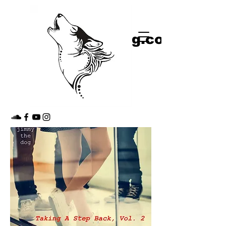
shop
jimmythedog.com