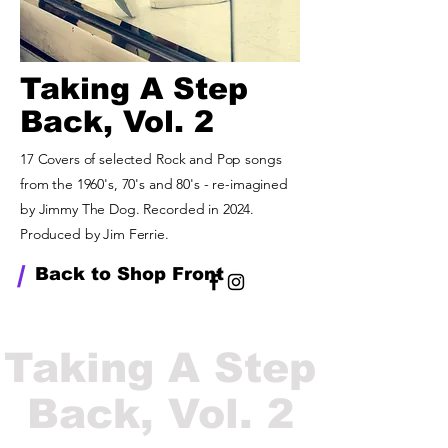
Taking A Step
Back, Vol. 2
17 Covers of selected Rock and Pop songs
from the 1960's, 70's and 80's - re-imagined
by Jimmy The Dog. Recorded in 2024.
Produced by Jim Ferrie.
/
Back to Shop Front
Taking A Step
Back, Vol. 2