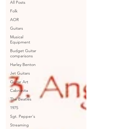
All Posts
Folk
AOR
Guitars
Musical
Equipment
Budget Guitar
comparisons
Harley Benton
Jet Guitars
Guitar Art
Cabronita
The Beatles
1975
Sgt. Pepper's
Streaming