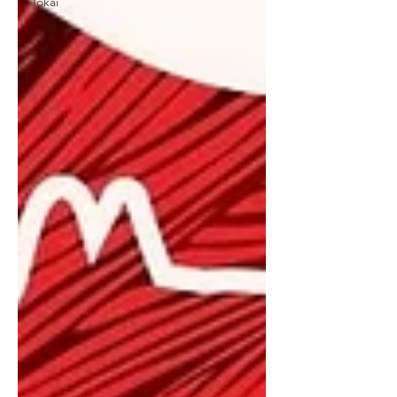
Tokai