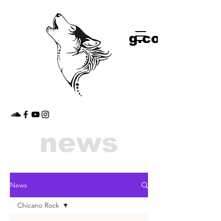
shop
jimmythedog.com
news
News
Chicano Rock