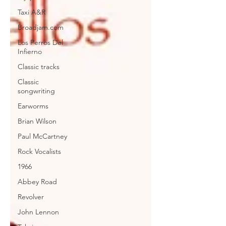
Taxi A&R
Broadjam.com
Los Perros Del
Infierno
Classic tracks
Classic
songwriting
Earworms
Brian Wilson
Paul McCartney
Rock Vocalists
1966
Abbey Road
Revolver
John Lennon