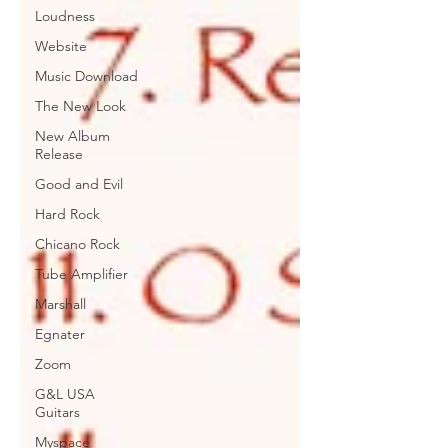
Loudness
Website
Music Download
The New Look
New Album
Release
Good and Evil
Hard Rock
Chicano Rock
Tube Amplifier
Marshall
Egnater
Zoom
G&L USA
Guitars
Myspace