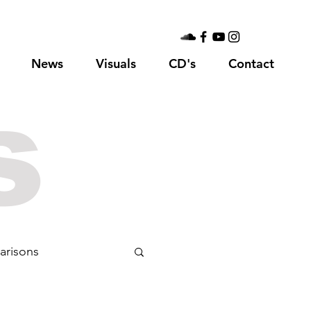
News
Visuals
CD's
Contact
s
arisons
75
Sgt. Pepper's