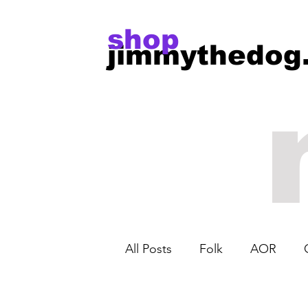
shop
jimmythedog
All Posts
Folk
AOR
Harley Benton
Jet Guita