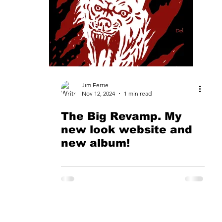
Website
Music Download
The New Look
ck
Chicano Rock
Tube Amplifier
Marshall
Jim Ferrie
Nov 12, 2024
1 min read
The Big Revamp. My
ace
Taxi A&R
Broadjam.com
Los Perros Del 
new look website and
new album!