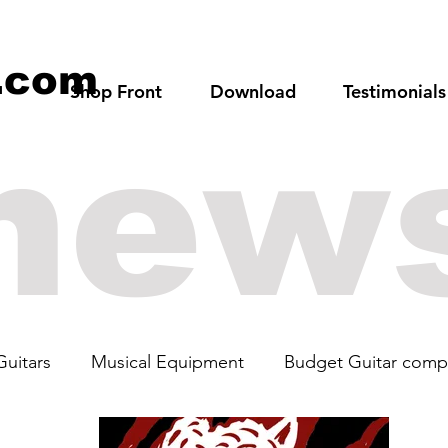
.com
Shop Front
Download
Testimonials
new
Guitars
Musical Equipment
Budget Guitar comp
rs
Guitar Art
Cabronita
The Beatles
19