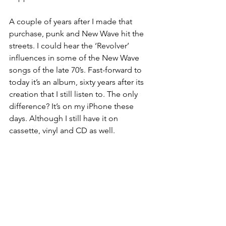
A couple of years after I made that 
purchase, punk and New Wave hit the 
streets. I could hear the ‘Revolver’ 
influences in some of the New Wave 
songs of the late 70’s. Fast-forward to 
today it’s an album, sixty years after its 
creation that I still listen to. The only 
difference? It’s on my iPhone these 
days. Although I still have it on 
cassette, vinyl and CD as well.