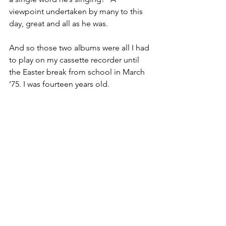
viewpoint undertaken by many to this 
day, great and all as he was.
And so those two albums were all I had 
to play on my cassette recorder until 
the Easter break from school in March 
’75. I was fourteen years old.