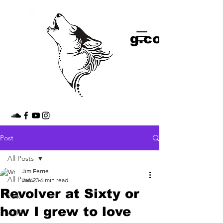
shop
jimmythedog.com
Post
All Posts
Jim Ferrie
All Posts
Jan 23
6 min read
Revolver at Sixty or
Folk
how I grew to love
AOR