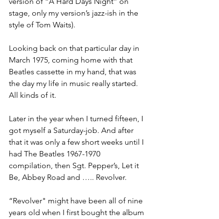
version of “A Hard Days Night” on 
stage, only my version’s jazz-ish in the 
style of Tom Waits). 
Looking back on that particular day in 
March 1975, coming home with that 
Beatles cassette in my hand, that was 
the day my life in music really started. 
All kinds of it. 
Later in the year when I turned fifteen, I 
got myself a Saturday-job. And after 
that it was only a few short weeks until I 
had The Beatles 1967-1970 
compilation, then Sgt. Pepper’s, Let it 
Be, Abbey Road and ….. Revolver. 
“Revolver" might have been all of nine 
years old when I first bought the album 