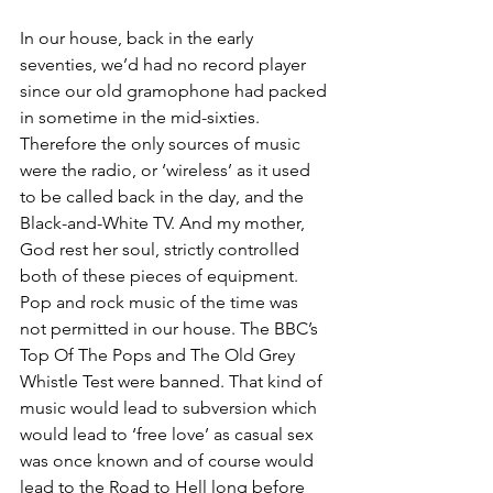
In our house, back in the early 
seventies, we’d had no record player 
since our old gramophone had packed 
in sometime in the mid-sixties. 
Therefore the only sources of music 
were the radio, or ‘wireless’ as it used 
to be called back in the day, and the 
Black-and-White TV. And my mother, 
God rest her soul, strictly controlled 
both of these pieces of equipment. 
Pop and rock music of the time was 
not permitted in our house. The BBC’s 
Top Of The Pops and The Old Grey 
Whistle Test were banned. That kind of 
music would lead to subversion which 
would lead to ‘free love’ as casual sex 
was once known and of course would 
lead to the Road to Hell long before 