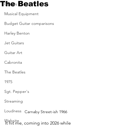
The Beatles
Guitars
Musical Equipment
Budget Guitar comparisons
Harley Benton
Jet Guitars
Guitar Art
Cabronita
The Beatles
1975
Sgt. Pepper's
Streaming
Loudness
Carnaby Street-ish 1966
Website
It hit me, coming into 2026 while 