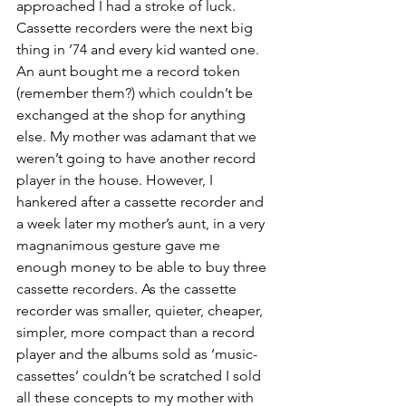
approached I had a stroke of luck. 
Cassette recorders were the next big 
thing in ’74 and every kid wanted one. 
An aunt bought me a record token 
(remember them?) which couldn’t be 
exchanged at the shop for anything 
else. My mother was adamant that we 
weren’t going to have another record 
player in the house. However, I 
hankered after a cassette recorder and 
a week later my mother’s aunt, in a very 
magnanimous gesture gave me 
enough money to be able to buy three 
cassette recorders. As the cassette 
recorder was smaller, quieter, cheaper, 
simpler, more compact than a record 
player and the albums sold as ‘music-
cassettes’ couldn’t be scratched I sold 
all these concepts to my mother with 