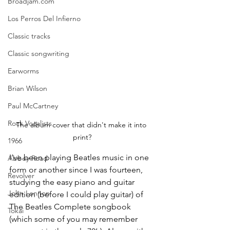
Broadjam.com
Los Perros Del Infierno
Classic tracks
Classic songwriting
Earworms
Brian Wilson
Paul McCartney
Rock Vocalists
The album cover that didn't make it into 
print?
1966
I’ve been playing Beatles music in one 
Abbey Road
form or another since I was fourteen, 
Revolver
studying the easy piano and guitar 
John Lennon
edition (before I could play guitar) of 
The Beatles Complete songbook 
Tokai
(which some of you may remember 