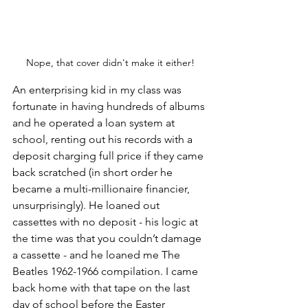
Nope, that cover didn't make it either!
An enterprising kid in my class was 
fortunate in having hundreds of albums 
and he operated a loan system at 
school, renting out his records with a 
deposit charging full price if they came 
back scratched (in short order he 
became a multi-millionaire financier, 
unsurprisingly). He loaned out 
cassettes with no deposit - his logic at 
the time was that you couldn’t damage 
a cassette - and he loaned me The 
Beatles 1962-1966 compilation. I came 
back home with that tape on the last 
day of school before the Easter 