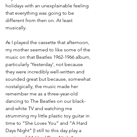
holidays with an unexplainable feeling 
that everything was going to be 
different from then on. At least 
musically.
As I played the cassette that afternoon, 
my mother seemed to like some of the 
music on that Beatles 1962-1966 album, 
particularly ‘Yesterday’, not because 
they were incredibly well-written and 
sounded great but because, somewhat 
nostalgically, the music made her 
remember me as a three-year-old 
dancing to The Beatles on our black-
and-white TV and watching me 
strumming my little plastic toy guitar in 
time to “She Loves You” and “A Hard 
Days Night” (I still to this day play a 