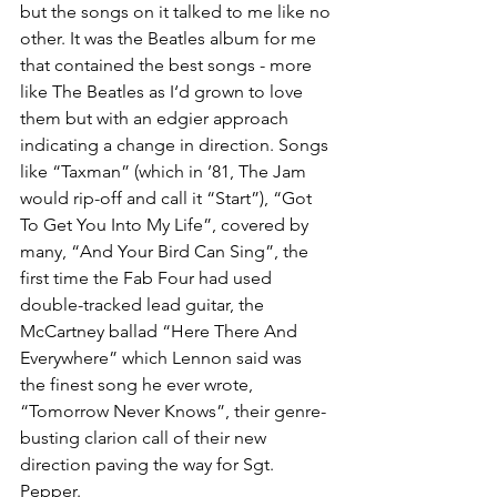
but the songs on it talked to me like no 
other. It was the Beatles album for me 
that contained the best songs - more 
like The Beatles as I‘d grown to love 
them but with an edgier approach 
indicating a change in direction. Songs 
like “Taxman” (which in ’81, The Jam 
would rip-off and call it “Start”), “Got 
To Get You Into My Life”, covered by 
many, “And Your Bird Can Sing”, the 
first time the Fab Four had used 
double-tracked lead guitar, the 
McCartney ballad “Here There And 
Everywhere” which Lennon said was 
the finest song he ever wrote, 
“Tomorrow Never Knows”, their genre-
busting clarion call of their new 
direction paving the way for Sgt. 
Pepper. 