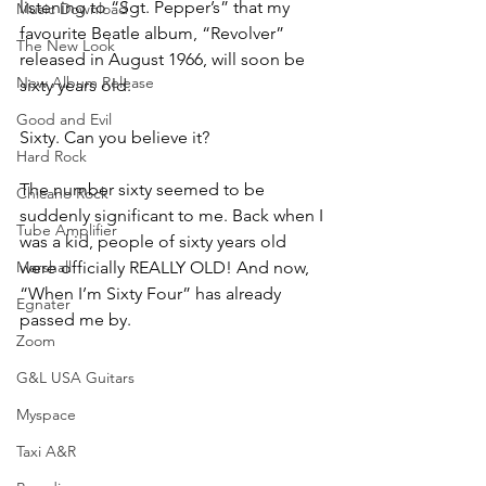
listening to “Sgt. Pepper’s” that my 
Music Download
favourite Beatle album, “Revolver” 
The New Look
released in August 1966, will soon be 
New Album Release
sixty years old. 
Good and Evil
Sixty. Can you believe it?
Hard Rock
The number sixty seemed to be 
Chicano Rock
suddenly significant to me. Back when I 
Tube Amplifier
was a kid, people of sixty years old 
Marshall
were officially REALLY OLD! And now, 
“When I’m Sixty Four” has already 
Egnater
passed me by.
Zoom
G&L USA Guitars
Myspace
Taxi A&R