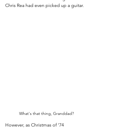
Chris Rea had even picked up a guitar.
What's that thing, Granddad?
However, as Christmas of ’74 