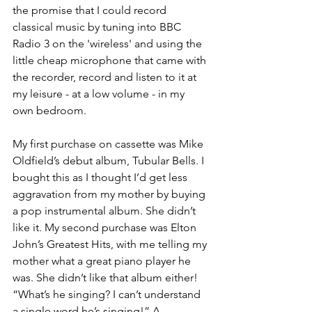
the promise that I could record 
classical music by tuning into BBC 
Radio 3 on the 'wireless' and using the 
little cheap microphone that came with 
the recorder, record and listen to it at 
my leisure - at a low volume - in my 
own bedroom.
My first purchase on cassette was Mike 
Oldfield’s debut album, Tubular Bells. I 
bought this as I thought I’d get less 
aggravation from my mother by buying 
a pop instrumental album. She didn’t 
like it. My second purchase was Elton 
John’s Greatest Hits, with me telling my 
mother what a great piano player he 
was. She didn’t like that album either! 
“What’s he singing? I can’t understand 
a single word he’s singing!” A 