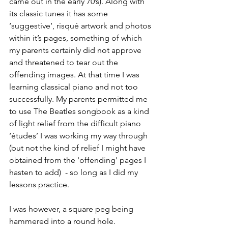
came out in the early 70’s). Along with 
its classic tunes it has some 
‘suggestive’, risqué artwork and photos 
within it’s pages, something of which 
my parents certainly did not approve 
and threatened to tear out the 
offending images. At that time I was 
learning classical piano and not too 
successfully. My parents permitted me 
to use The Beatles songbook as a kind 
of light relief from the difficult piano 
‘études’ I was working my way through 
(but not the kind of relief I might have 
obtained from the 'offending' pages I 
hasten to add)  - so long as I did my 
lessons practice. 
I was however, a square peg being 
hammered into a round hole.